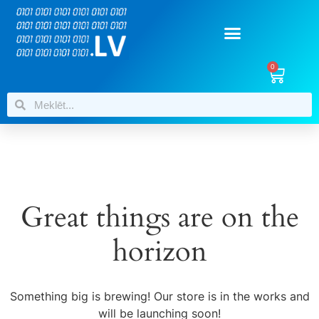
0
Great things are on the
horizon
Something big is brewing! Our store is in the works and
will be launching soon!