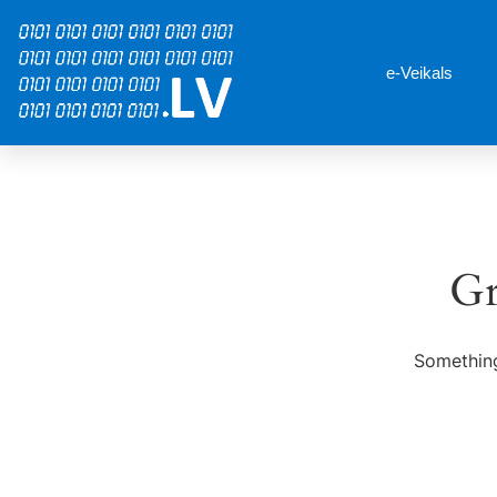
e-Veikals
Gr
Something