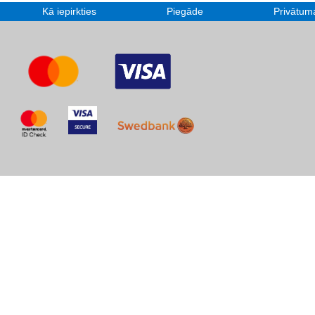
Kā iepirkties
Piegāde
Privātuma