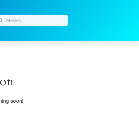
zon
hing soon!