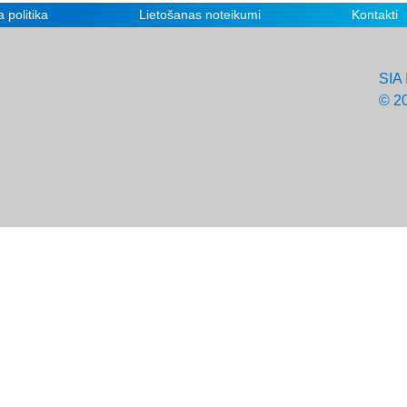
 politika
Lietošanas noteikumi
Kontakti
SIA 
© 2