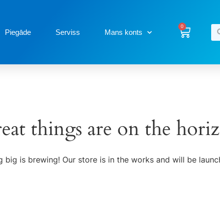
0
Piegāde
Serviss
Mans konts
eat things are on the hori
 big is brewing! Our store is in the works and will be launc