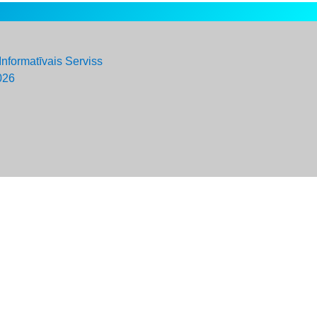
Informatīvais Serviss
026