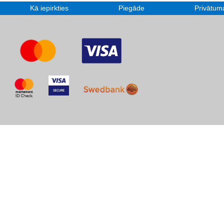
Kā iepirkties
Piegāde
Privātuma