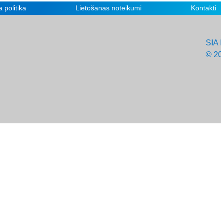
 politika
Lietošanas noteikumi
Kontakti
SIA 
© 2