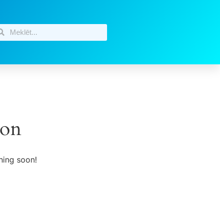
zon
hing soon!