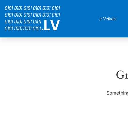
e-Veikals
Gr
Something