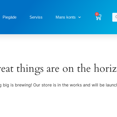
0
Piegāde
Serviss
Mans konts
eat things are on the hori
 big is brewing! Our store is in the works and will be launc