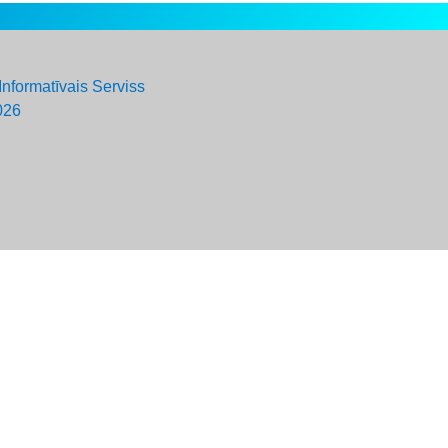
Informatīvais Serviss
026