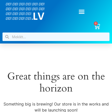
0
Great things are on the
horizon
Something big is brewing! Our store is in the works and
will be launching soon!