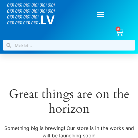
0
Great things are on the
horizon
Something big is brewing! Our store is in the works and
will be launching soon!