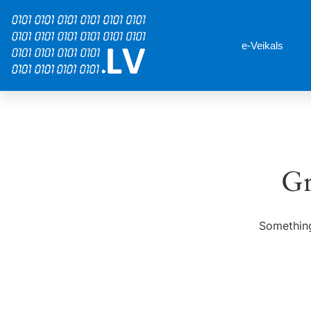
e-Veikals
Gr
Something