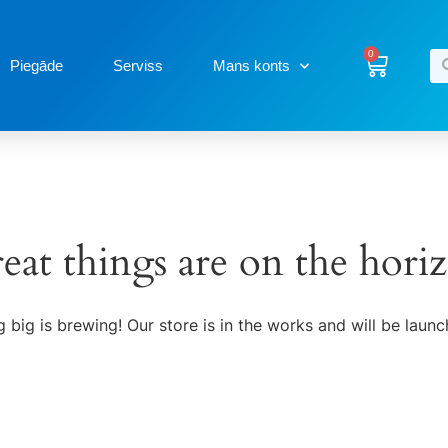
0
Piegāde
Serviss
Mans konts
eat things are on the hori
 big is brewing! Our store is in the works and will be launc