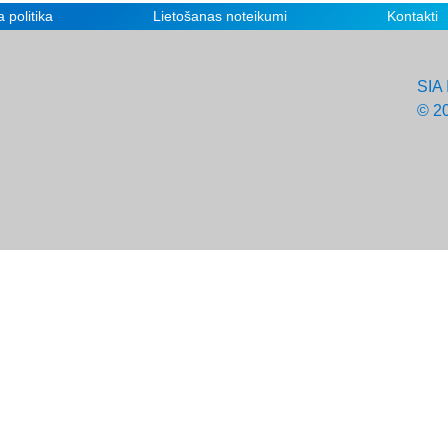
 politika
Lietošanas noteikumi
Kontakti
SIA 
© 2