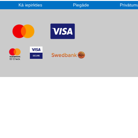
Kā iepirkties
Piegāde
Privātuma