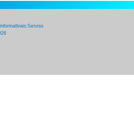
Informatīvais Serviss
026