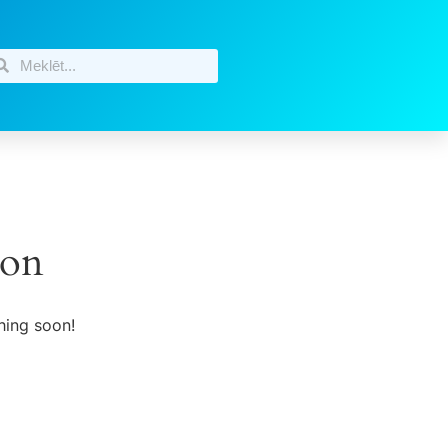
zon
hing soon!