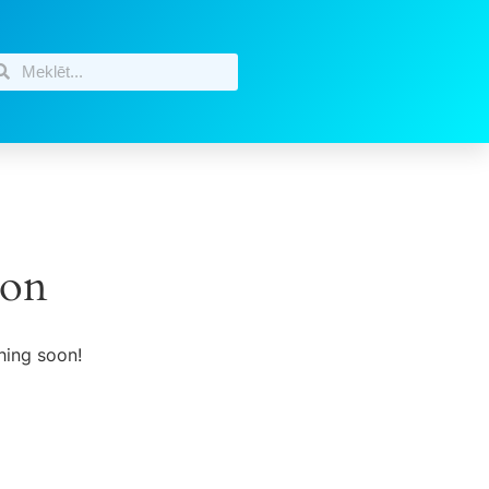
zon
hing soon!