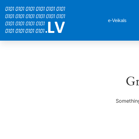
e-Veikals
Gr
Something