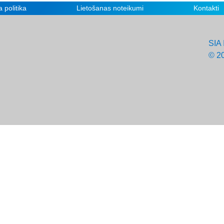
 politika
Lietošanas noteikumi
Kontakti
SIA 
© 2