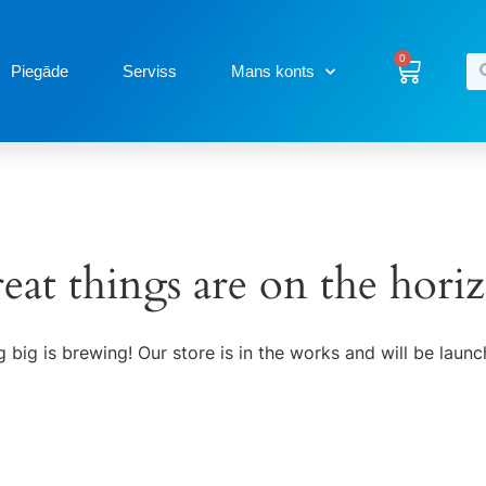
0
Piegāde
Serviss
Mans konts
eat things are on the hori
 big is brewing! Our store is in the works and will be launc