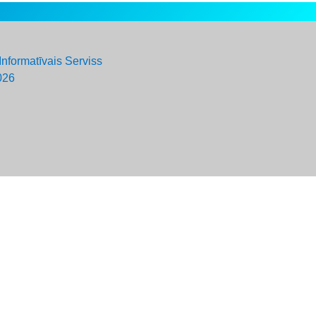
Informatīvais Serviss
026