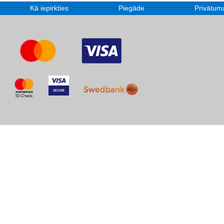
Kā iepirkties
Piegāde
Privātuma