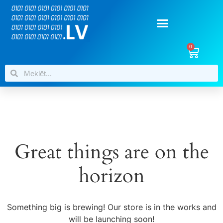
0
Great things are on the
horizon
Something big is brewing! Our store is in the works and
will be launching soon!