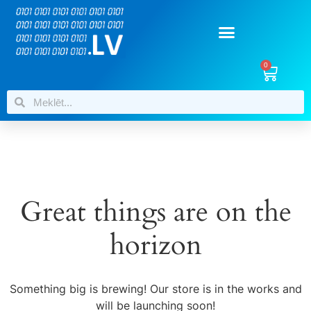
0
Great things are on the
horizon
Something big is brewing! Our store is in the works and
will be launching soon!