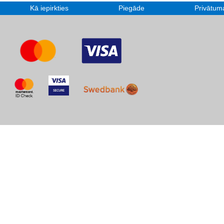
Kā iepirkties
Piegāde
Privātuma