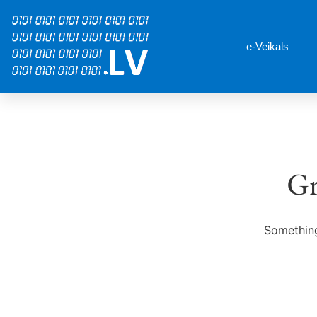
e-Veikals
Gr
Something