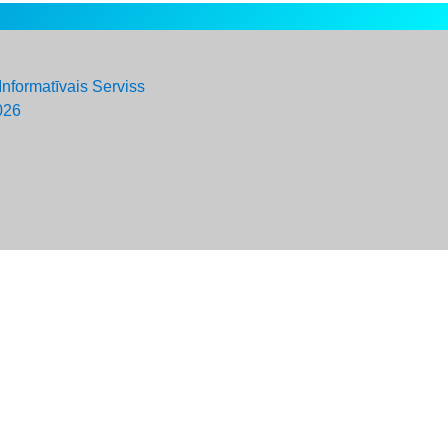
Informatīvais Serviss
026