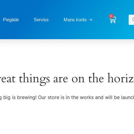
0
Piegāde
Serviss
Mans konts
eat things are on the hori
 big is brewing! Our store is in the works and will be launc