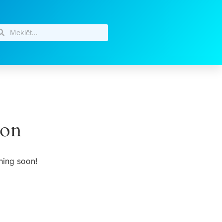
zon
hing soon!