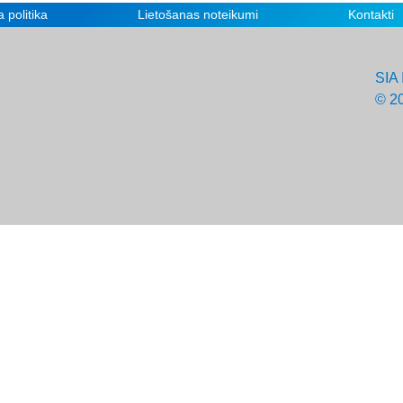
 politika
Lietošanas noteikumi
Kontakti
SIA 
© 2