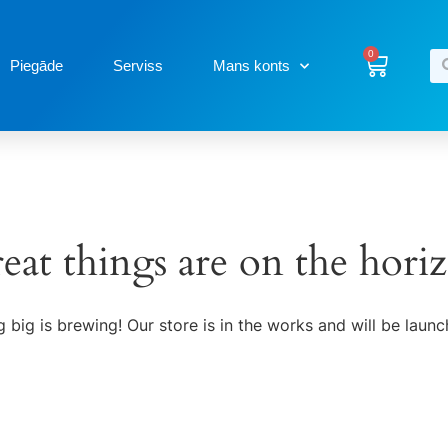
0
Piegāde
Serviss
Mans konts
eat things are on the hori
 big is brewing! Our store is in the works and will be launc