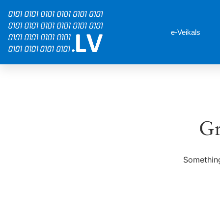
e-Veikals
Gr
Something