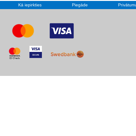
Kā iepirkties
Piegāde
Privātuma