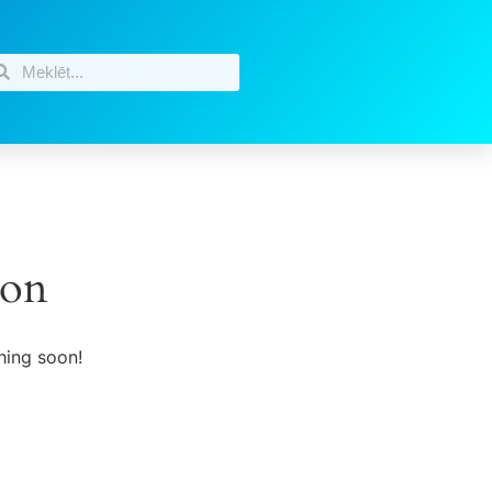
zon
hing soon!