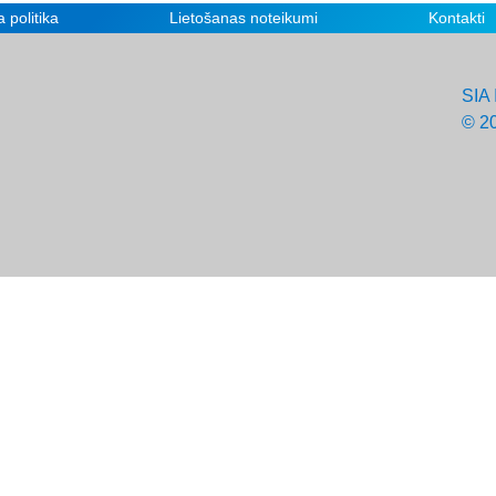
 politika
Lietošanas noteikumi
Kontakti
SIA 
© 2