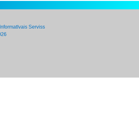
Informatīvais Serviss
026