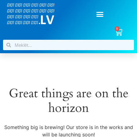
0
Great things are on the
horizon
Something big is brewing! Our store is in the works and
will be launching soon!