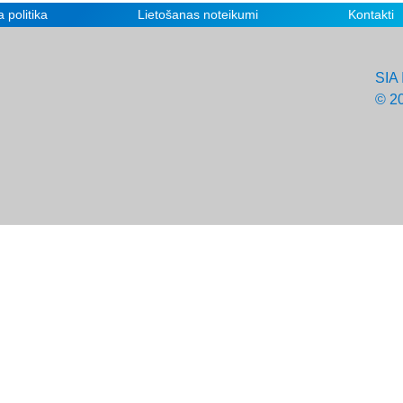
 politika
Lietošanas noteikumi
Kontakti
SIA 
© 2