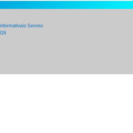
Informatīvais Serviss
026