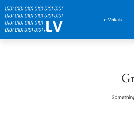
e-Veikals
Gr
Something