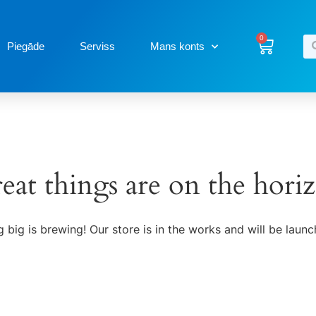
0
Piegāde
Serviss
Mans konts
eat things are on the hori
 big is brewing! Our store is in the works and will be launc