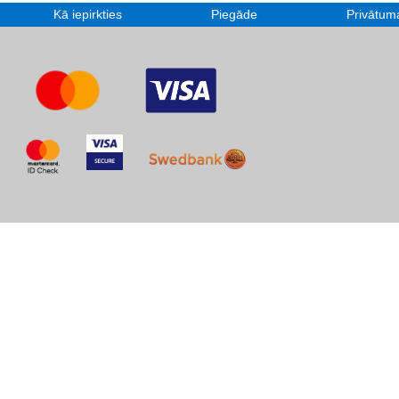
Kā iepirkties
Piegāde
Privātuma