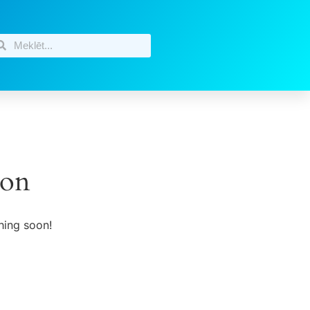
zon
hing soon!