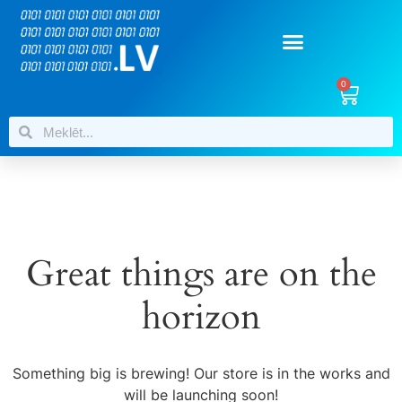
0
Great things are on the
horizon
Something big is brewing! Our store is in the works and
will be launching soon!