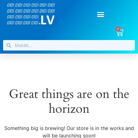
0
Great things are on the
horizon
Something big is brewing! Our store is in the works and
will be launching soon!