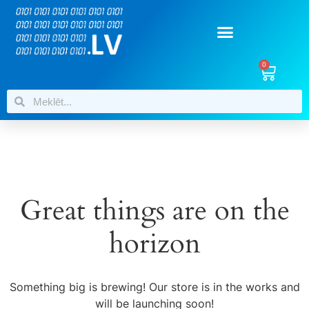
0
Great things are on the
horizon
Something big is brewing! Our store is in the works and
will be launching soon!