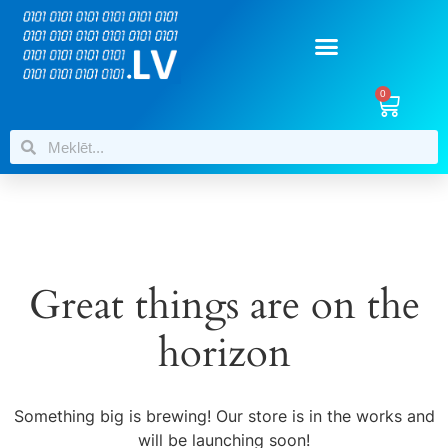
0
Great things are on the
horizon
Something big is brewing! Our store is in the works and
will be launching soon!