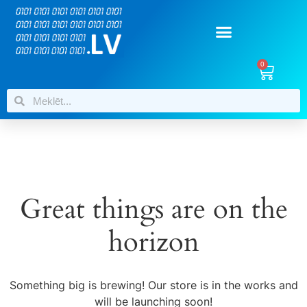
0
Great things are on the
horizon
Something big is brewing! Our store is in the works and
will be launching soon!