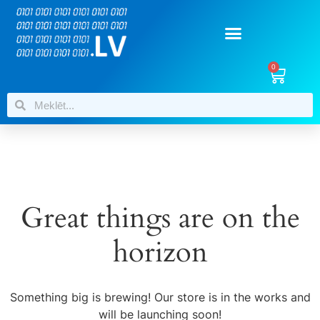
0
Great things are on the
horizon
Something big is brewing! Our store is in the works and
will be launching soon!