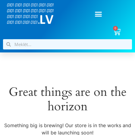
0
Great things are on the
horizon
Something big is brewing! Our store is in the works and
will be launching soon!