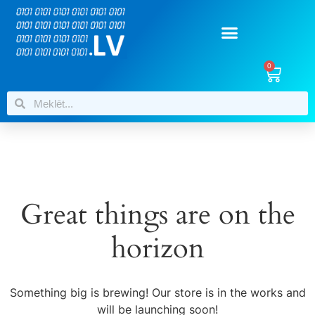
0
Great things are on the
horizon
Something big is brewing! Our store is in the works and
will be launching soon!