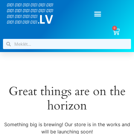
0
Great things are on the
horizon
Something big is brewing! Our store is in the works and
will be launching soon!