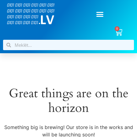
0
Great things are on the
horizon
Something big is brewing! Our store is in the works and
will be launching soon!