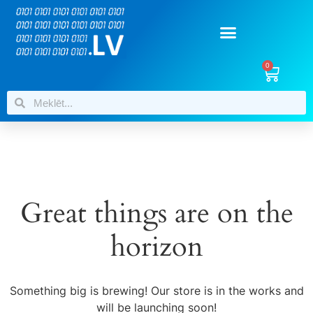
0
Great things are on the
horizon
Something big is brewing! Our store is in the works and
will be launching soon!