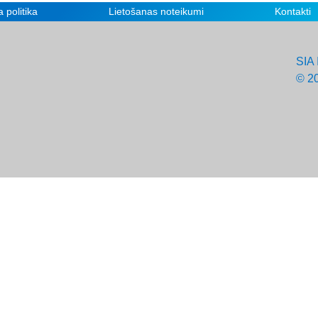
 politika
Lietošanas noteikumi
Kontakti
SIA 
© 2