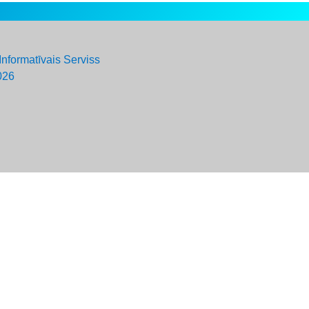
Informatīvais Serviss
026