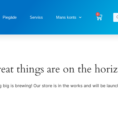
0
Piegāde
Serviss
Mans konts
eat things are on the hori
 big is brewing! Our store is in the works and will be launc