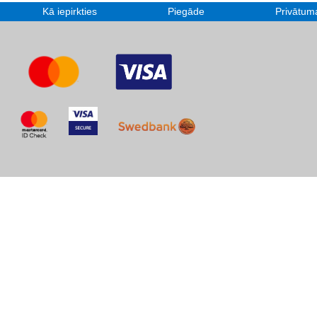
Kā iepirkties
Piegāde
Privātuma