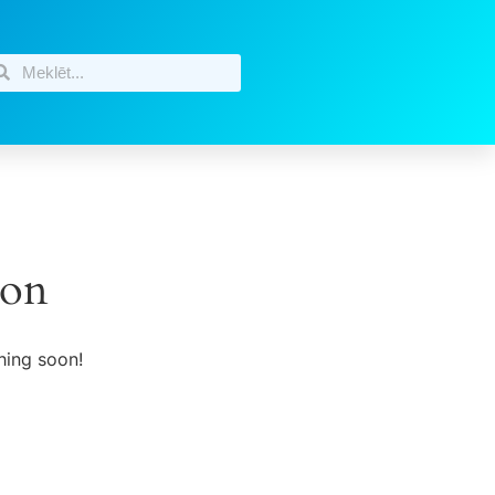
zon
hing soon!