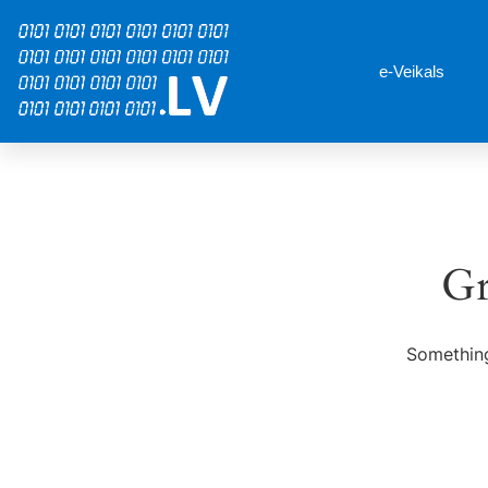
e-Veikals
Gr
Something