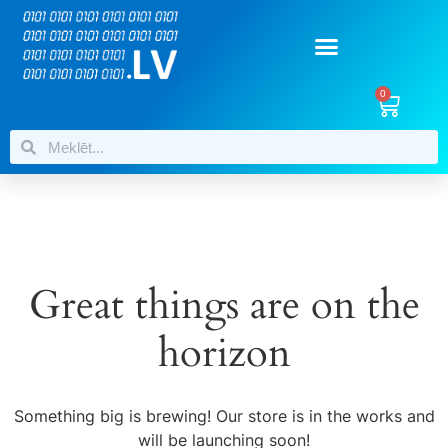
0
Great things are on the
horizon
Something big is brewing! Our store is in the works and
will be launching soon!