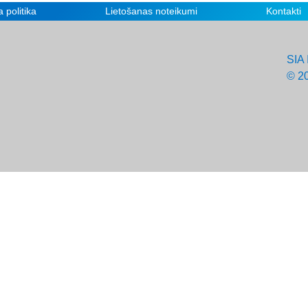
 politika
Lietošanas noteikumi
Kontakti
SIA 
© 2