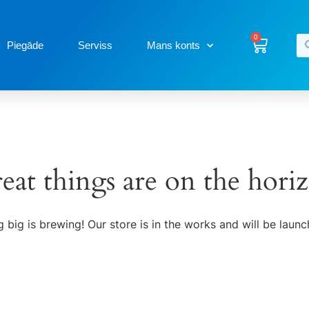
0
Piegāde
Serviss
Mans konts
eat things are on the hori
 big is brewing! Our store is in the works and will be launc