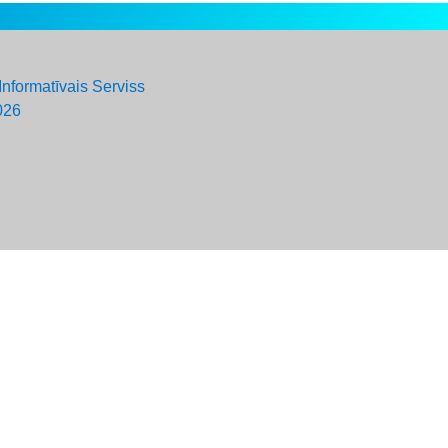
Informatīvais Serviss
026