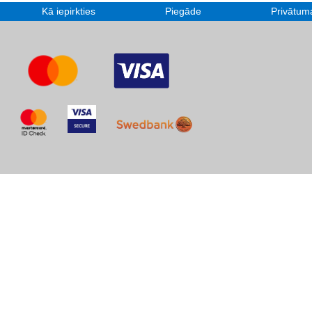
Kā iepirkties
Piegāde
Privātuma