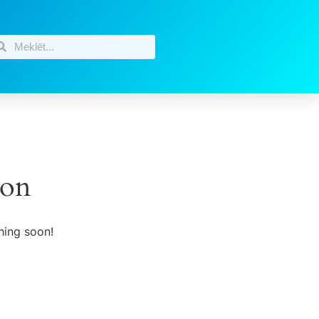
zon
hing soon!