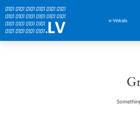
e-Veikals
Gr
Something