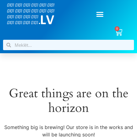
0
Great things are on the
horizon
Something big is brewing! Our store is in the works and
will be launching soon!