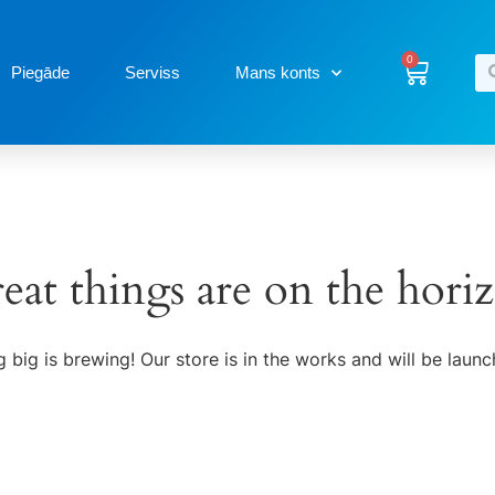
0
Piegāde
Serviss
Mans konts
eat things are on the hori
 big is brewing! Our store is in the works and will be launc