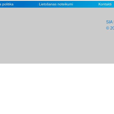
 politika
Lietošanas noteikumi
Kontakti
SIA 
© 2