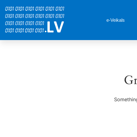
e-Veikals
Gr
Something