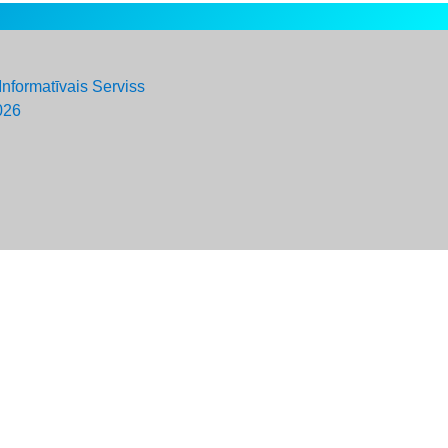
Informatīvais Serviss
026