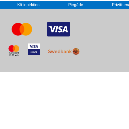
Kā iepirkties
Piegāde
Privātuma