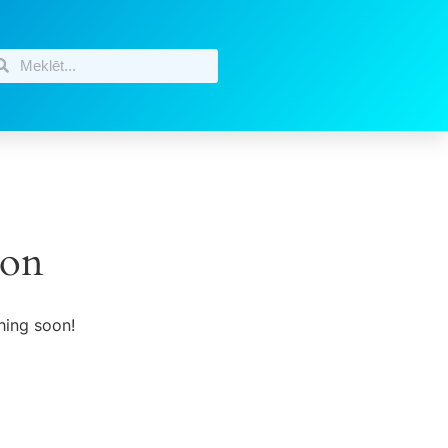
zon
hing soon!