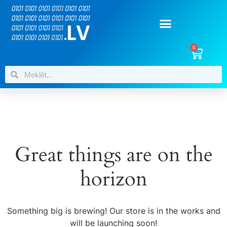
0
Great things are on the
horizon
Something big is brewing! Our store is in the works and
will be launching soon!