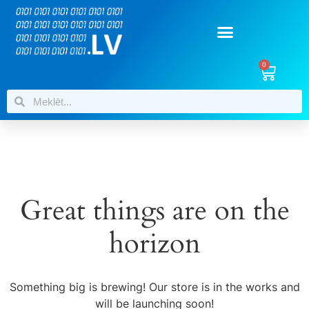
0
Great things are on the
horizon
Something big is brewing! Our store is in the works and
will be launching soon!