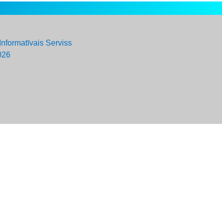
Informatīvais Serviss
026