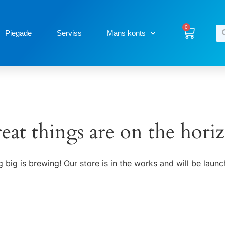
0
Piegāde
Serviss
Mans konts
eat things are on the hori
 big is brewing! Our store is in the works and will be launc