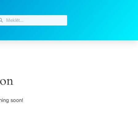
zon
hing soon!