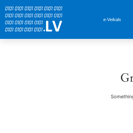
e-Veikals
Gr
Something