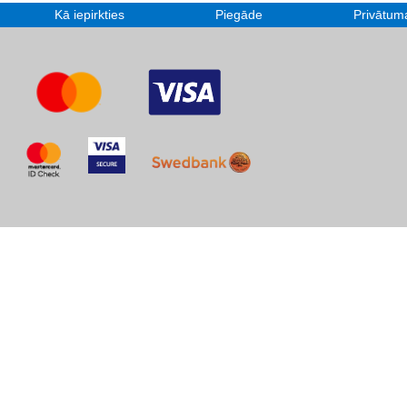
Kā iepirkties
Piegāde
Privātuma