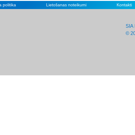
 politika
Lietošanas noteikumi
Kontakti
SIA 
© 2