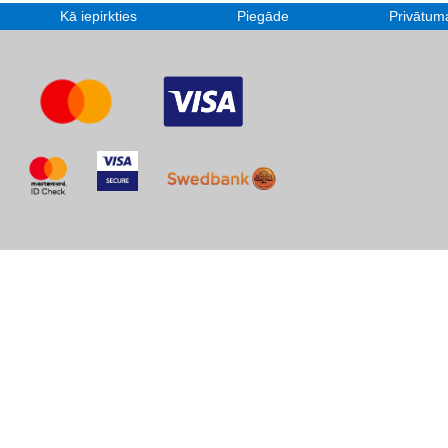
Kā iepirkties
Piegāde
Privātuma