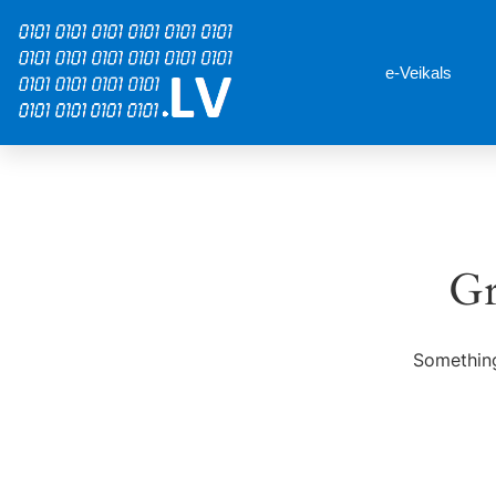
e-Veikals
Gr
Something