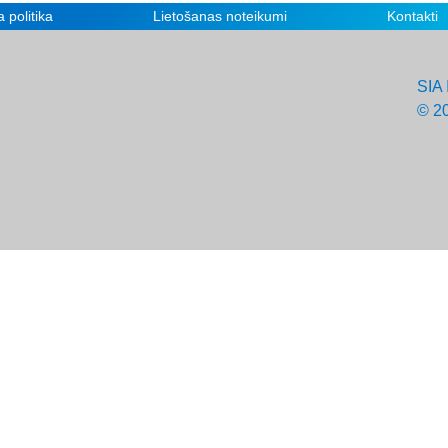
 politika
Lietošanas noteikumi
Kontakti
SIA 
© 2