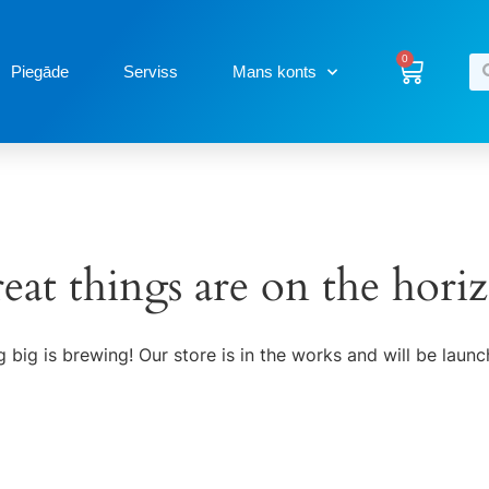
0
Piegāde
Serviss
Mans konts
eat things are on the hori
 big is brewing! Our store is in the works and will be launc