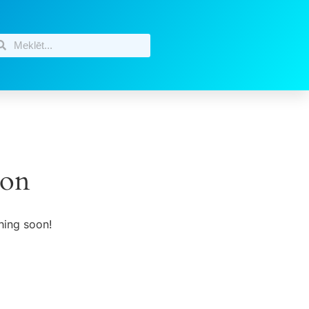
zon
hing soon!