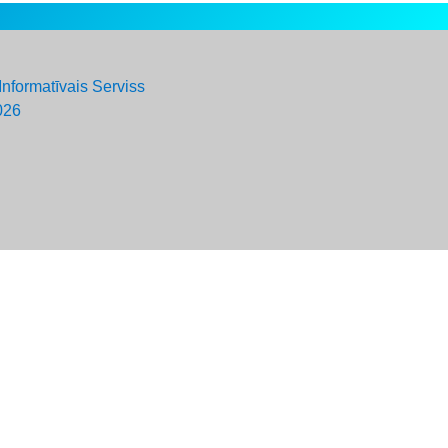
Informatīvais Serviss
026