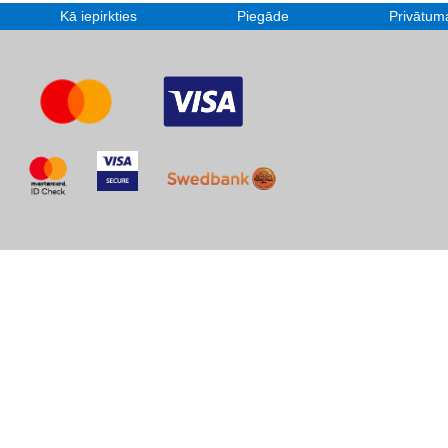
Kā iepirkties
Piegāde
Privātuma