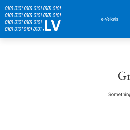
e-Veikals
Gr
Something