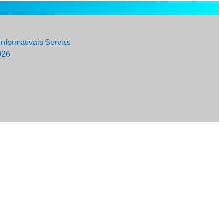
Informatīvais Serviss
026