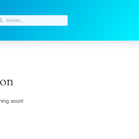
zon
hing soon!