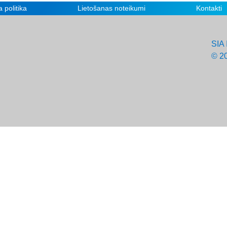
 politika
Lietošanas noteikumi
Kontakti
SIA 
© 2