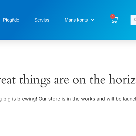
0
Piegāde
Serviss
Mans konts
eat things are on the hori
 big is brewing! Our store is in the works and will be launc