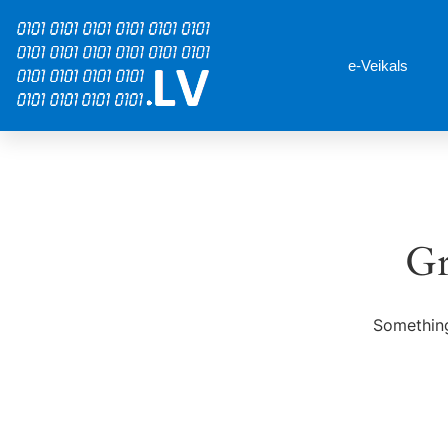
e-Veikals
Gr
Something