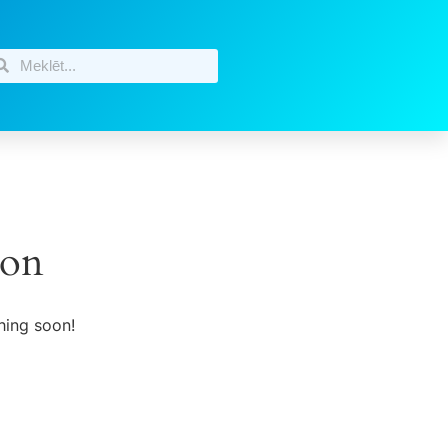
zon
hing soon!