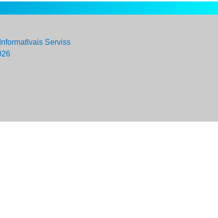
Informatīvais Serviss
026