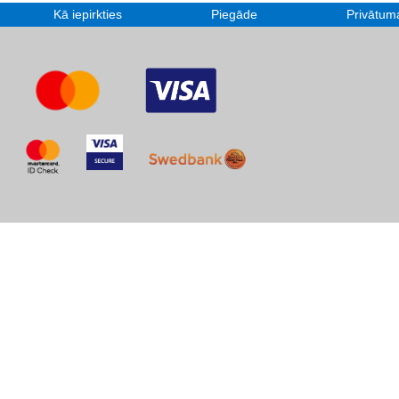
Kā iepirkties
Piegāde
Privātuma