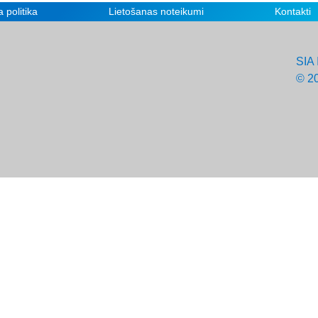
 politika
Lietošanas noteikumi
Kontakti
SIA 
© 2