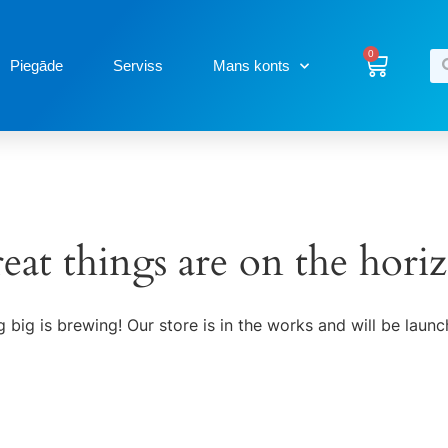
0
Piegāde
Serviss
Mans konts
eat things are on the hori
 big is brewing! Our store is in the works and will be launc