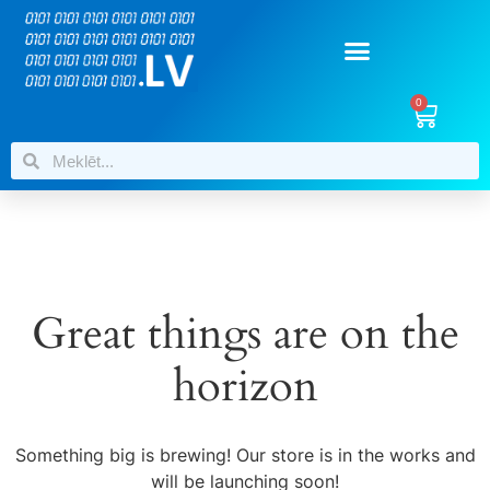
0
Great things are on the
horizon
Something big is brewing! Our store is in the works and
will be launching soon!