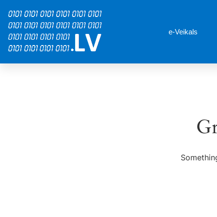
e-Veikals
Gr
Something