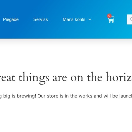
0
Piegāde
Serviss
Mans konts
eat things are on the hori
 big is brewing! Our store is in the works and will be launc