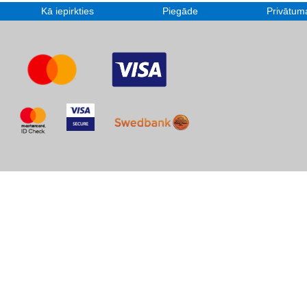
Kā iepirkties
Piegāde
Privātuma