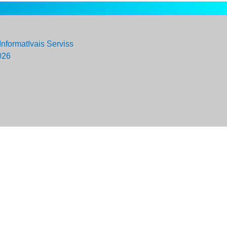
Informatīvais Serviss
026