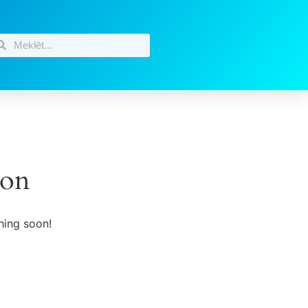
zon
hing soon!