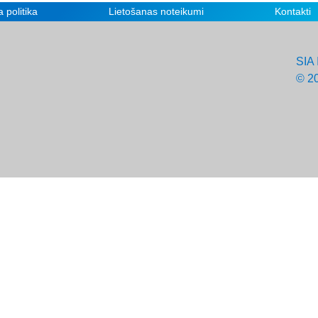
 politika
Lietošanas noteikumi
Kontakti
SIA 
© 2