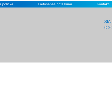
 politika
Lietošanas noteikumi
Kontakti
SIA 
© 2