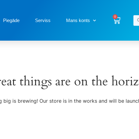
0
Piegāde
Serviss
Mans konts
eat things are on the hori
 big is brewing! Our store is in the works and will be launc