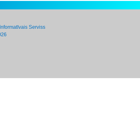
Informatīvais Serviss
026