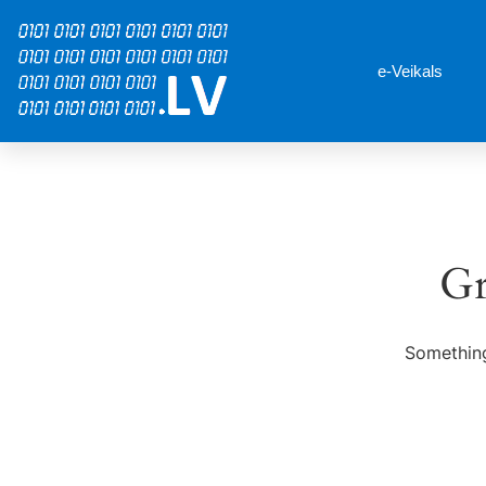
e-Veikals
Gr
Something