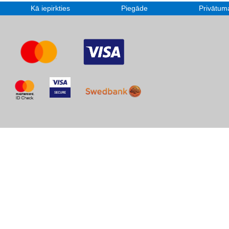
Kā iepirkties
Piegāde
Privātuma