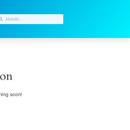
zon
hing soon!