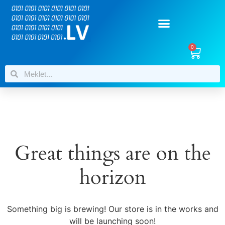
0
Great things are on the
horizon
Something big is brewing! Our store is in the works and
will be launching soon!