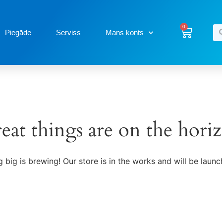
0
Piegāde
Serviss
Mans konts
eat things are on the hori
 big is brewing! Our store is in the works and will be launc