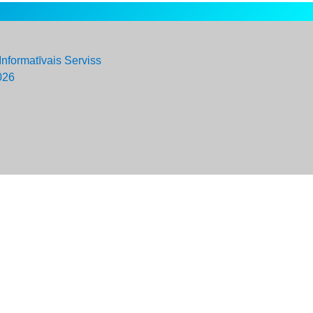
Informatīvais Serviss
026