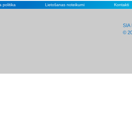
 politika
Lietošanas noteikumi
Kontakti
SIA 
© 2