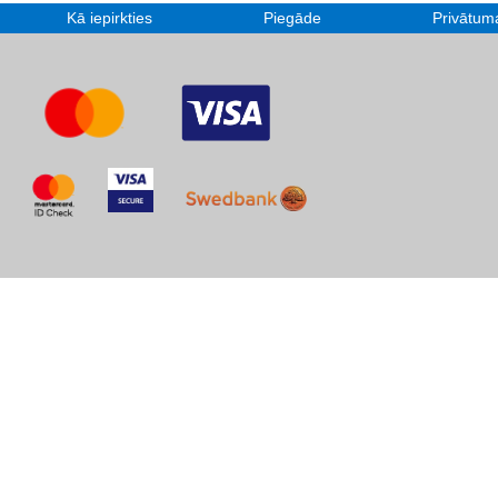
Kā iepirkties
Piegāde
Privātuma