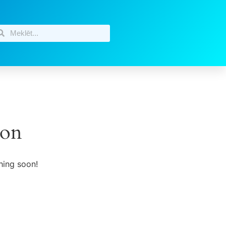
zon
hing soon!