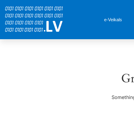
e-Veikals
Gr
Something