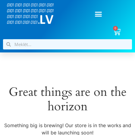
0
Great things are on the
horizon
Something big is brewing! Our store is in the works and
will be launching soon!