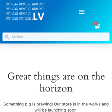
0
Great things are on the
horizon
Something big is brewing! Our store is in the works and
will be launching soon!