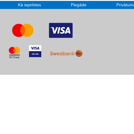
Kā iepirkties
Piegāde
Privātuma