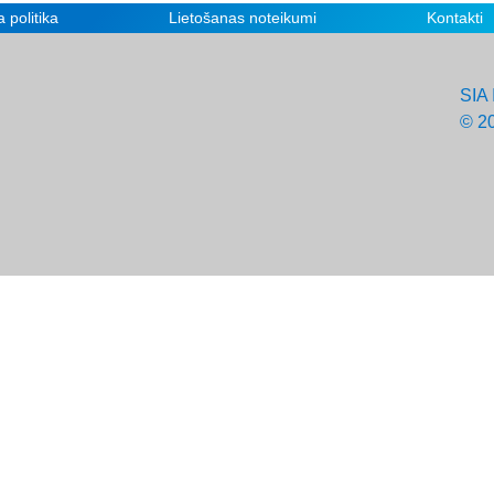
 politika
Lietošanas noteikumi
Kontakti
SIA 
© 2