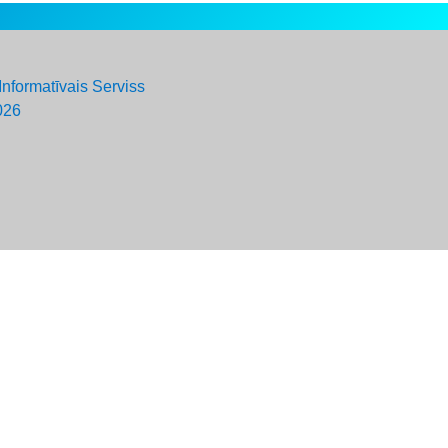
Informatīvais Serviss
026