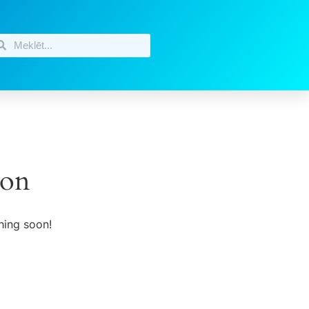
zon
hing soon!