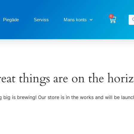
0
Piegāde
Serviss
Mans konts
eat things are on the hori
 big is brewing! Our store is in the works and will be launc