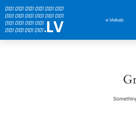
e-Veikals
Gr
Something