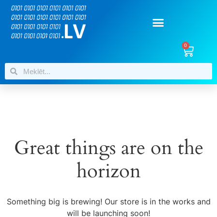
0
Great things are on the
horizon
Something big is brewing! Our store is in the works and
will be launching soon!