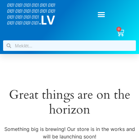
0
Great things are on the
horizon
Something big is brewing! Our store is in the works and
will be launching soon!