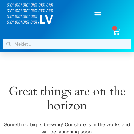
0
Great things are on the
horizon
Something big is brewing! Our store is in the works and
will be launching soon!