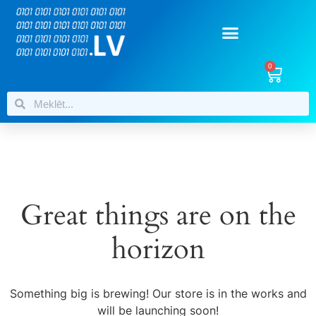
0
Great things are on the
horizon
Something big is brewing! Our store is in the works and
will be launching soon!