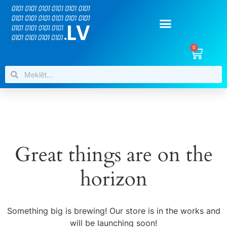
0
Great things are on the
horizon
Something big is brewing! Our store is in the works and
will be launching soon!