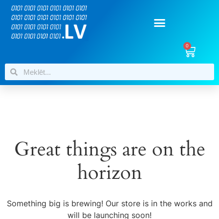
0
Great things are on the
horizon
Something big is brewing! Our store is in the works and
will be launching soon!