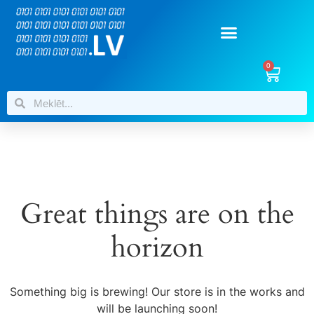
0
Great things are on the
horizon
Something big is brewing! Our store is in the works and
will be launching soon!